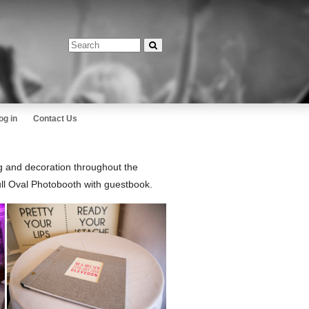
og in
Contact Us
g and decoration throughout the
ll Oval Photobooth with guestbook.