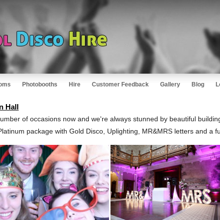
oms
Photobooths
Hire
Customer Feedback
Gallery
Blog
L
n Hall
umber of occasions now and we're always stunned by beautiful buildin
Platinum package with Gold Disco, Uplighting, MR&MRS letters and a fu