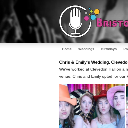
Home
Weddings
Birthdays
Pr
Chris & Emily's Wedding, Clevedo
We've worked at Clevedon Hall on a n
venue. Chris and Emily opted for our 