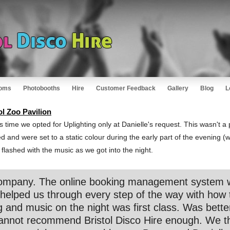
oms
Photobooths
Hire
Customer Feedback
Gallery
Blog
L
ol Zoo Pavilion
 time we opted for Uplighting only at Danielle's request. This wasn't a p
lled and were set to a static colour during the early part of the evening 
lashed with the music as we got into the night.
t company. The online booking management system 
helped us through every step of the way with how 
g and music on the night was first class. Was bett
Cannot recommend Bristol Disco Hire enough. We t