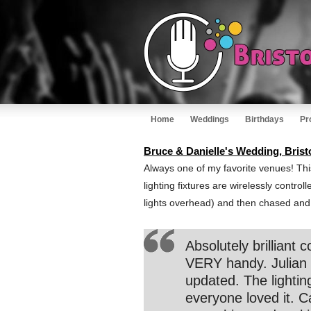
Home
Weddings
Birthdays
Pr
Bruce & Danielle's Wedding, Brist
Always one of my favorite venues! This
lighting fixtures are wirelessly contro
lights overhead) and then chased and f
Absolutely brillian
VERY handy. Julian 
updated. The lightin
everyone loved it. 