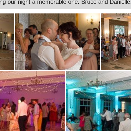
ng our night a memorable one. Bruce and Danielle