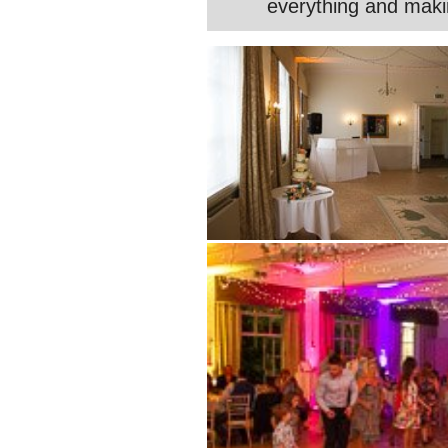
everything and maki