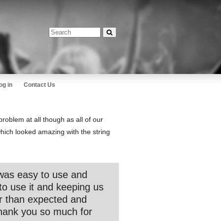
og in
Contact Us
roblem at all though as all of our
(which looked amazing with the string
was easy to use and
to use it and keeping us
er than expected and
hank you so much for