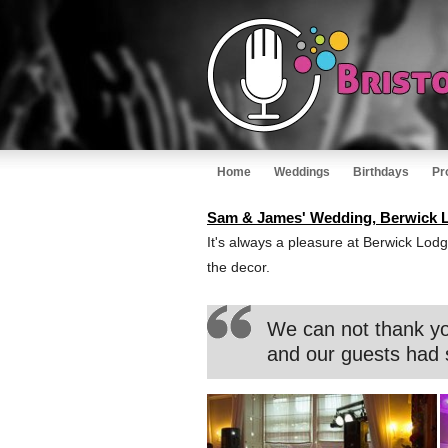
Home
Weddings
Birthdays
Pr
Sam & James' Wedding, Berwick L
It's always a pleasure at Berwick Lodg
the decor.
We can not thank yo
and our guests had 