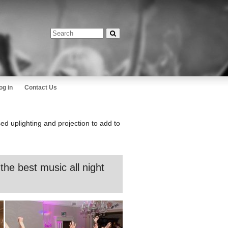
og in
Contact Us
ed uplighting and projection to add to
he best music all night