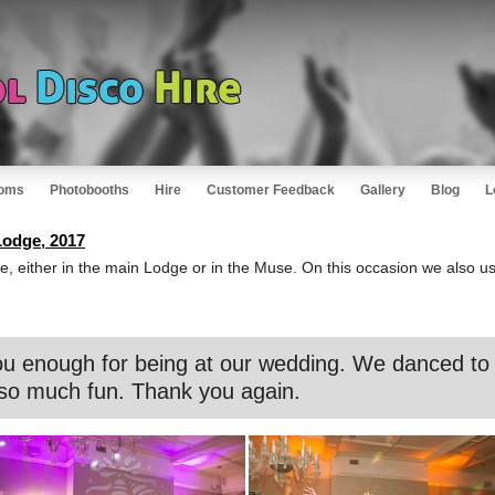
oms
Photobooths
Hire
Customer Feedback
Gallery
Blog
L
odge, 2017
e, either in the main Lodge or in the Muse. On this occasion we also us
u enough for being at our wedding. We danced to t
so much fun. Thank you again.