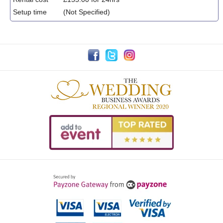
Setup time
(Not Specified)