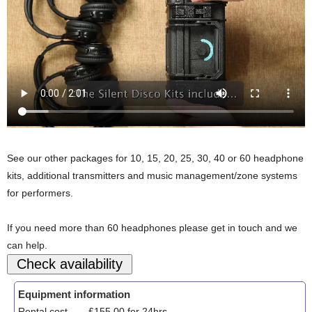
See our other packages for 10, 15, 20, 25, 30, 40 or 60 headphone
kits, additional transmitters and music management/zone systems
for performers.
If you need more than 60 headphones please get in touch and we
can help.
Equipment information
Rental cost
£155.00 for 24hrs