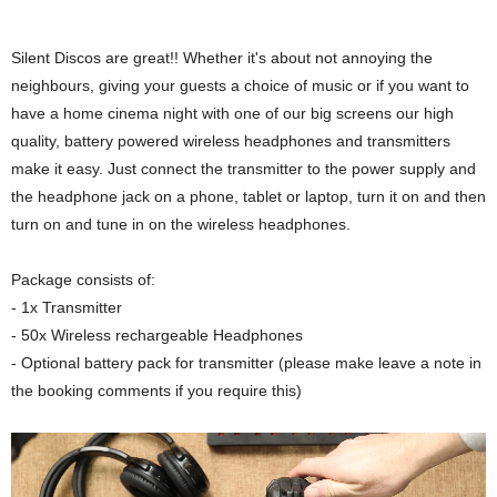
Silent Discos are great!! Whether it's about not annoying the
neighbours, giving your guests a choice of music or if you want to
have a home cinema night with one of our big screens our high
quality, battery powered wireless headphones and transmitters
make it easy. Just connect the transmitter to the power supply and
the headphone jack on a phone, tablet or laptop, turn it on and then
turn on and tune in on the wireless headphones.
Package consists of:
- 1x Transmitter
- 50x Wireless rechargeable Headphones
- Optional battery pack for transmitter (please make leave a note in
the booking comments if you require this)