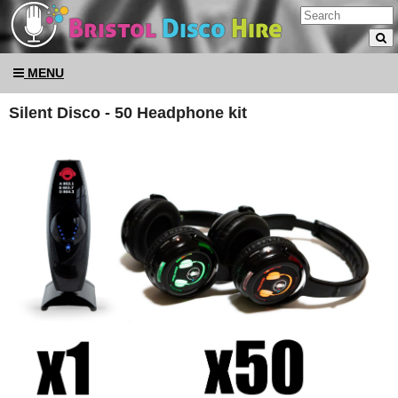
MENU
Silent Disco - 50 Headphone kit