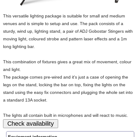
This versatile lighting package is suitable for small and medium
venues and is simple to setup and use. The pack consists of a
sturdy, wind up, lighting stand, a pair of ADJ Gobostar Stingers with
moving light, coloured strobe and pattern laser effects and a 1m
long lighting bar.
This combination of fixtures gives a great mix of movement, colour
and light.
The package comes pre-wired and it's just a case of opening the
legs on the stand, locking the bar on top, fixing the lights on the
stand using the easy fix connectors and plugging the whole set into
a standard 13A socket.
The lights all contain built in microphones and will react to music.
Equipment information