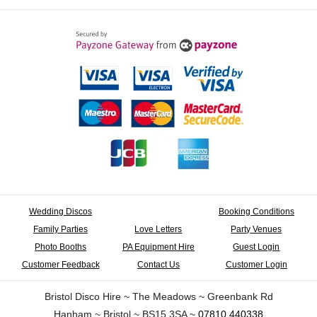
Wedding Discos
Booking Conditions
Family Parties
Love Letters
Party Venues
Photo Booths
PA Equipment Hire
Guest Login
Customer Feedback
Contact Us
Customer Login
Bristol Disco Hire ~ The Meadows ~ Greenbank Rd
Hanham ~ Bristol ~ BS15 3SA ~
07810 440338