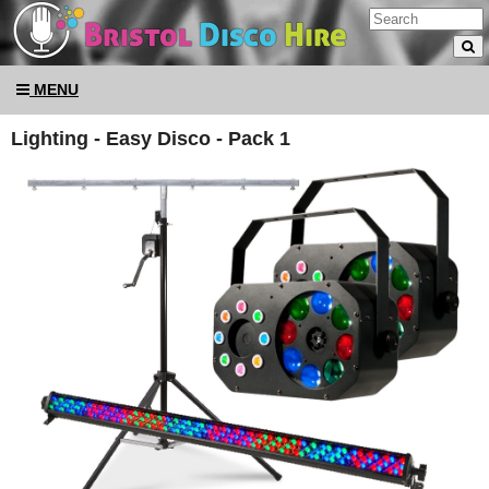
MENU
Lighting - Easy Disco - Pack 1