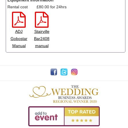
Rental cost
£80.00 for 24hrs
ADJ
Stairville
Gobostar
Bar2408
Manual
manual