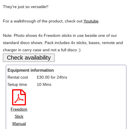
They're just so versatile!!
For a walkthrough of the product, check out
Youtube
.
Note: Photo shows 4x Freedom sticks in use beside one of our
standard disco shows. Pack includes 4x sticks, bases, remote and
charger in carry case and not a full disco :)
Equipment information
Rental cost
£30.00 for 24hrs
Setup time
10 Mins
Freedom
Stick
Manual