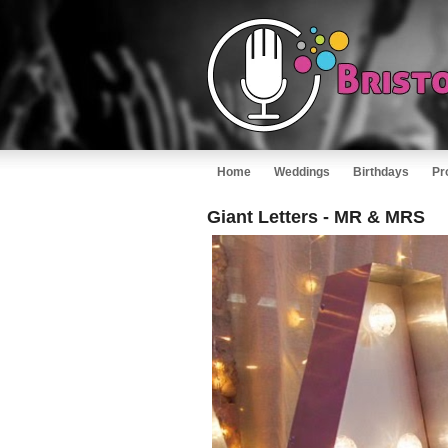
Home
Weddings
Birthdays
Pr
Giant Letters - MR & MRS