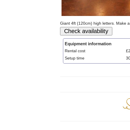
Giant 4ft (120cm) high letters. Make a
Equipment information
Rental cost
£2
Setup time
3