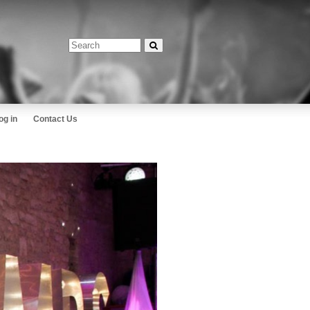
og in
Contact Us