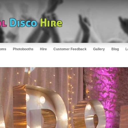
oms
Photobooths
Hire
Customer Feedback
Gallery
Blog
L