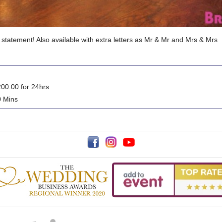
 statement! Also available with extra letters as Mr & Mr and Mrs & Mrs
00.00 for 24hrs
0 Mins