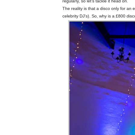
regularly, so let's tackle it head on.
The reality is that a disco only for 
celebrity DJ's). So, why is a £800 di