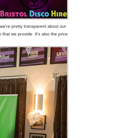
 we're pretty transparent about our
 that we provide. It's also the price