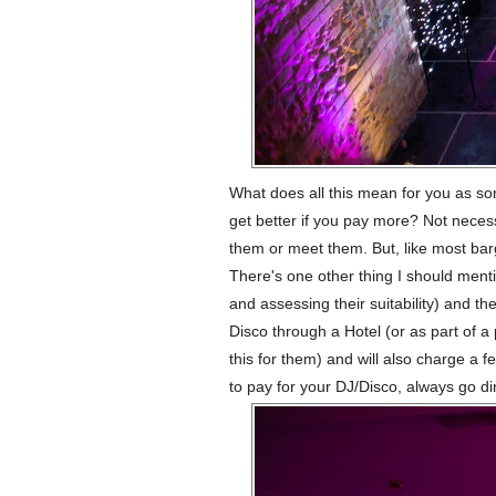
What does all this mean for you as s
get better if you pay more? Not necessa
them or meet them. But, like most barg
There's one other thing I should menti
and assessing their suitability) and th
Disco through a Hotel (or as part of 
this for them) and will also charge a f
to pay for your DJ/Disco, always go di