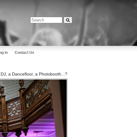
og in
Contact Us
a DJ, a Dancefloor, a Photobooth...?