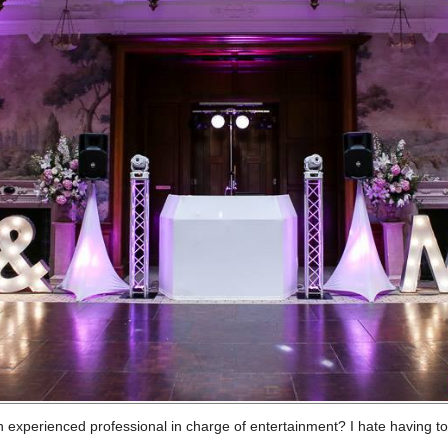
n experienced professional in charge of entertainment? I hate having t