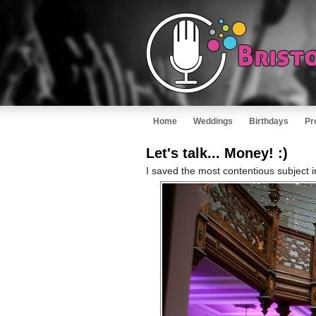
Home
Weddings
Birthdays
Pr
Let's talk... Money! :)
I saved the most contentious subject i