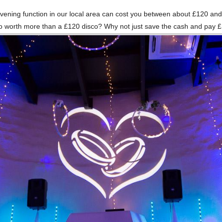
an evening function in our local area can cost you between about £120 
sco worth more than a £120 disco? Why not just save the cash and pay 