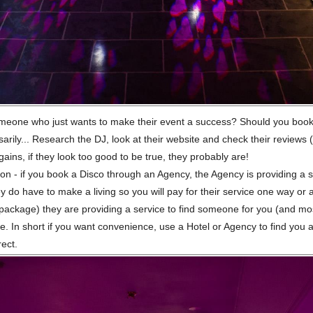
omeone who just wants to make their event a success? Should you book
rily... Research the DJ, look at their website and check their reviews (ki
ains, if they look too good to be true, they probably are!
on - if you book a Disco through an Agency, the Agency is providing a se
ey do have to make a living so you will pay for their service one way or 
a package) they are providing a service to find someone for you (and mo
ee. In short if you want convenience, use a Hotel or Agency to find you 
rect.