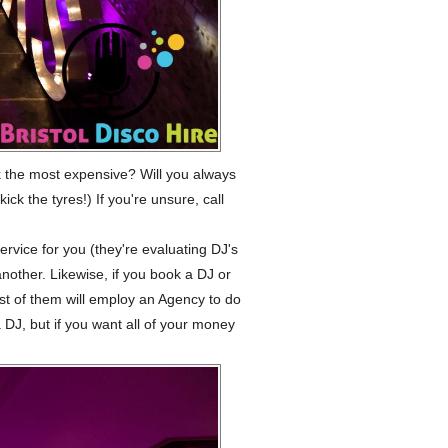
 the most expensive? Will you always
ck the tyres!) If you're unsure, call
rvice for you (they're evaluating DJ's
another. Likewise, if you book a DJ or
st of them will employ an Agency to do
a DJ, but if you want all of your money