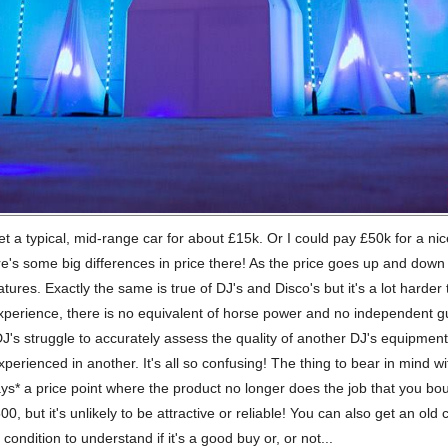
et a typical, mid-range car for about £15k. Or I could pay £50k for a ni
's some big differences in price there! As the price goes up and down s
features. Exactly the same is true of DJ's and Disco's but it's a lot hard
xperience, there is no equivalent of horse power and no independent 
J's struggle to accurately assess the quality of another DJ's equipmen
xperienced in another. It's all so confusing! The thing to bear in mind wit
ays* a price point where the product no longer does the job that you boug
, but it's unlikely to be attractive or reliable! You can also get an old c
condition to understand if it's a good buy or, or not...