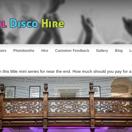
oms
Photobooths
Hire
Customer Feedback
Gallery
Blog
L
n this little mini series for near the end. How much should you pay for 