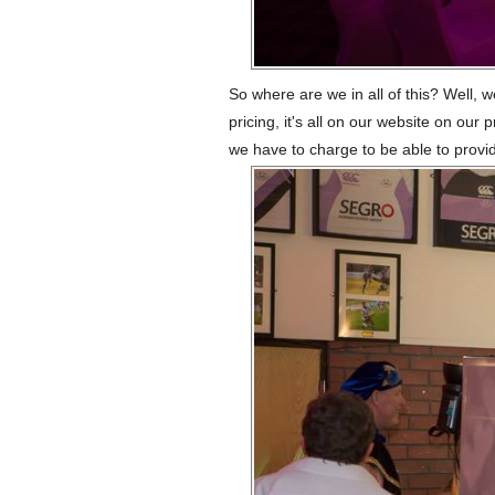
So where are we in all of this? Well, 
pricing, it's all on our website on our
we have to charge to be able to provide 