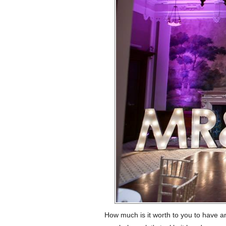
How much is it worth to you to have a