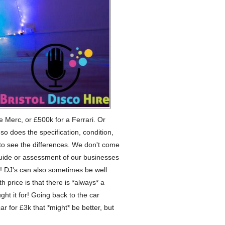
ce Merc, or £500k for a Ferrari. Or
o does the specification, condition,
er to see the differences. We don't come
guide or assessment of our businesses
t! DJ's can also sometimes be well
h price is that there is *always* a
ht it for! Going back to the car
ar for £3k that *might* be better, but