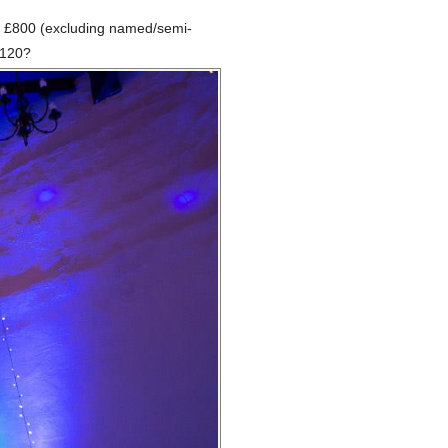
and £800 (excluding named/semi-
£120?