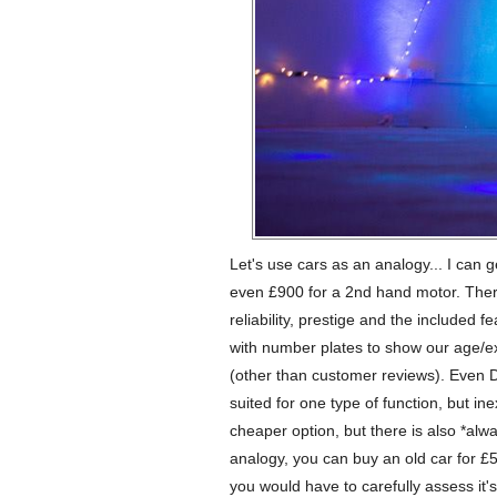
Let's use cars as an analogy... I can g
even £900 for a 2nd hand motor. There
reliability, prestige and the included 
with number plates to show our age/e
(other than customer reviews). Even D
suited for one type of function, but ine
cheaper option, but there is also *alw
analogy, you can buy an old car for £500
you would have to carefully assess it's 