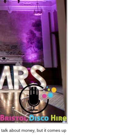
o talk about money, but it comes up