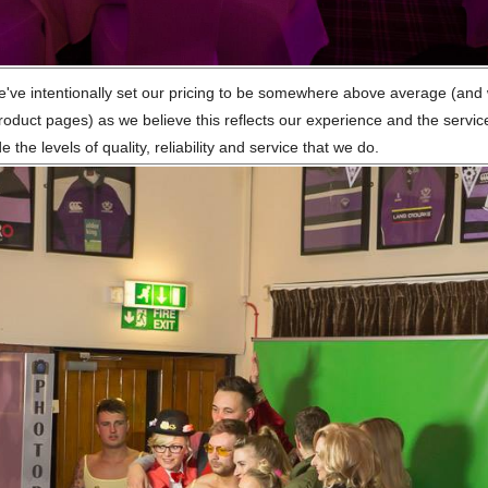
we've intentionally set our pricing to be somewhere above average (and
 product pages) as we believe this reflects our experience and the service
the levels of quality, reliability and service that we do.